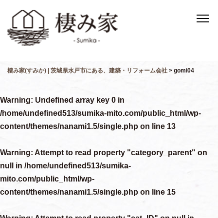
棲み家(すみか) | 茨城県水戸市にある、建築・リフォーム会社
>
gomi04
Warning
: Undefined array key 0 in
/home/undefined513/sumika-mito.com/public_html/wp-
content/themes/nanami1.5/single.php
on line
13
Warning
: Attempt to read property "category_parent" on
null in
/home/undefined513/sumika-
mito.com/public_html/wp-
content/themes/nanami1.5/single.php
on line
15