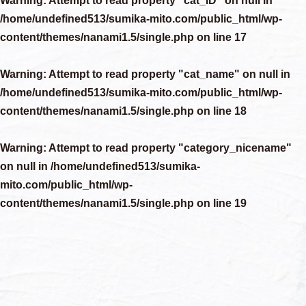
Warning
: Attempt to read property "cat_ID" on null in
/home/undefined513/sumika-mito.com/public_html/wp-
content/themes/nanami1.5/single.php
on line
17
Warning
: Attempt to read property "cat_name" on null in
/home/undefined513/sumika-mito.com/public_html/wp-
content/themes/nanami1.5/single.php
on line
18
Warning
: Attempt to read property "category_nicename"
on null in
/home/undefined513/sumika-
mito.com/public_html/wp-
content/themes/nanami1.5/single.php
on line
19