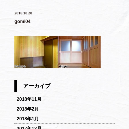
2018.10.20
gomi04
アーカイブ
2018年11月
2018年2月
2018年1月
2017年12月